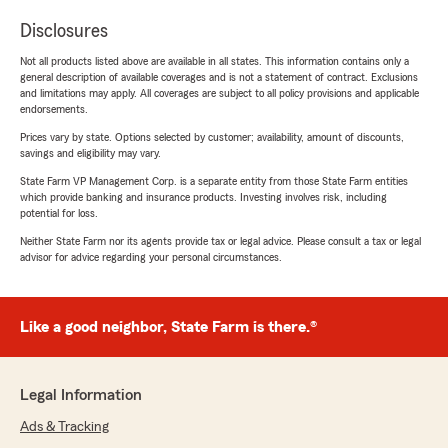
Disclosures
Not all products listed above are available in all states. This information contains only a
general description of available coverages and is not a statement of contract. Exclusions
and limitations may apply. All coverages are subject to all policy provisions and applicable
endorsements.
Prices vary by state. Options selected by customer; availability, amount of discounts,
savings and eligibility may vary.
State Farm VP Management Corp. is a separate entity from those State Farm entities
which provide banking and insurance products. Investing involves risk, including
potential for loss.
Neither State Farm nor its agents provide tax or legal advice. Please consult a tax or legal
advisor for advice regarding your personal circumstances.
Like a good neighbor, State Farm is there.®
Legal Information
Ads & Tracking