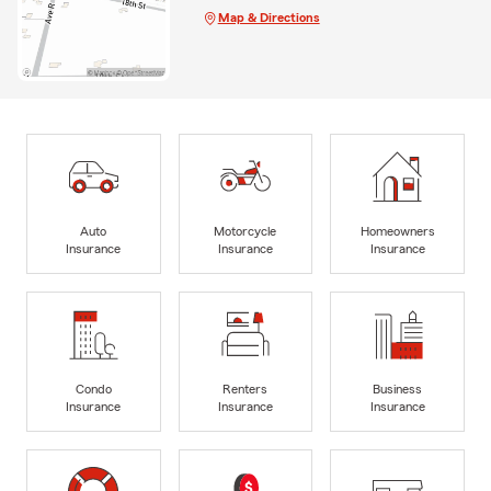
Map & Directions
Auto
Motorcycle
Homeowners
Insurance
Insurance
Insurance
Condo
Renters
Business
Insurance
Insurance
Insurance