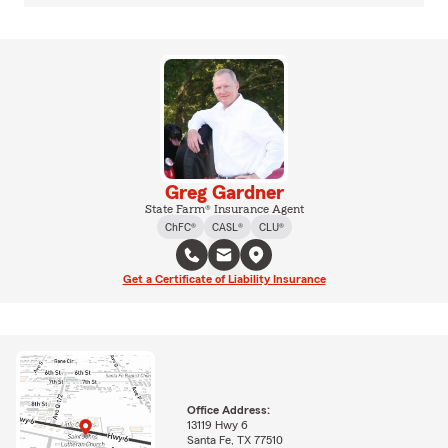
Greg Gardner
State Farm® Insurance Agent
ChFC®
CASL®
CLU®
Get a Certificate of Liability Insurance
Office Address:
13119 Hwy 6
Santa Fe, TX 77510