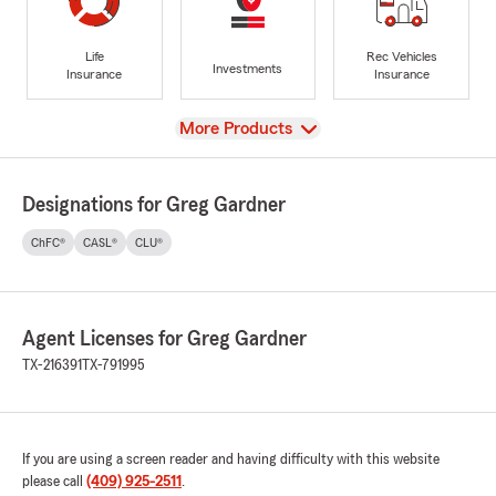
Life
Rec Vehicles
Investments
Insurance
Insurance
View
More Products
Designations for Greg Gardner
ChFC®
CASL®
CLU®
Agent Licenses for Greg Gardner
TX-216391
TX-791995
If you are using a screen reader and having difficulty with this website
please call
(409) 925-2511
.