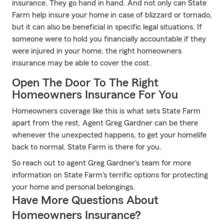
insurance. They go hand in hand. And not only can State
Farm help insure your home in case of blizzard or tornado,
but it can also be beneficial in specific legal situations. If
someone were to hold you financially accountable if they
were injured in your home, the right homeowners
insurance may be able to cover the cost.
Open The Door To The Right
Homeowners Insurance For You
Homeowners coverage like this is what sets State Farm
apart from the rest. Agent Greg Gardner can be there
whenever the unexpected happens, to get your homelife
back to normal. State Farm is there for you.
So reach out to agent Greg Gardner's team for more
information on State Farm's terrific options for protecting
your home and personal belongings.
Have More Questions About
Homeowners Insurance?