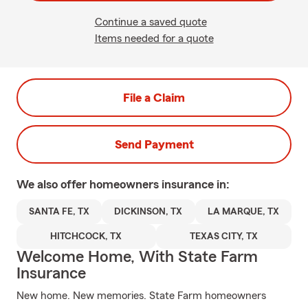
Continue a saved quote
Items needed for a quote
File a Claim
Send Payment
We also offer
homeowners
insurance in:
SANTA FE, TX
DICKINSON, TX
LA MARQUE, TX
HITCHCOCK, TX
TEXAS CITY, TX
Welcome Home, With State Farm
Insurance
New home. New memories. State Farm homeowners