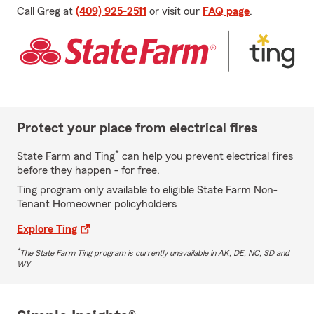
Call Greg at
(409) 925-2511
or visit our
FAQ page
.
Protect your place from electrical fires
*
State Farm and Ting
can help you prevent electrical fires
before they happen - for free.
Ting program only available to eligible State Farm Non-
Tenant Homeowner policyholders
Explore Ting
*
The State Farm Ting program is currently unavailable in AK, DE, NC, SD and
WY