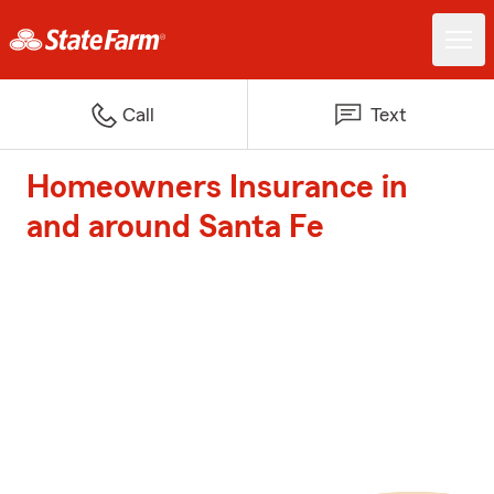
Call
Text
Homeowners Insurance in
and around Santa Fe