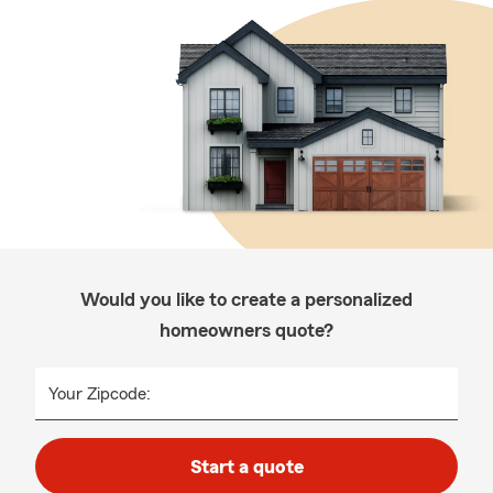
Would you like to create a personalized
homeowners quote?
Your Zipcode:
Start a quote