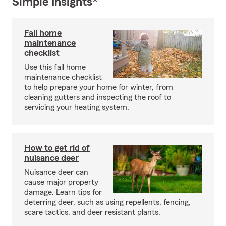
Simple Insights®
Fall home
maintenance
checklist
Use this fall home
maintenance checklist
to help prepare your home for winter, from
cleaning gutters and inspecting the roof to
servicing your heating system.
How to get rid of
nuisance deer
Nuisance deer can
cause major property
damage. Learn tips for
deterring deer, such as using repellents, fencing,
scare tactics, and deer resistant plants.