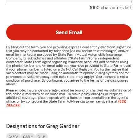
1000 characters left
Send Email
By filling out the form, you are providing express consent by electronic signature
that you may be contacted by telephone (via call and/or text messages) and/or
email for marketing purposes by State Farm Mutual Automobile Insurance
Company, its subsidiaries and affiliates ("State Farm") or an independent
contractor State Farm agent regarding insurance products and services using
the phone number and/or email address you have provided to State Farm, even
if your phone number is listed on a Do Not Call Registry. You further agree that
such contact may be made using an automatic telephone dialing system and/or
prerecorded voice (message and data rates may apply). Your consent is not a
condition of purchase. By continuing, you agree to the terms of the disclosures
above.
Please note:
Insurance coverage cannot be bound or changed via submission of
this online e-mail form or via voice mail. To make policy changes or request
additional coverage, please speak with a licensed representative in the agent's
office, or by contacting the State Farm toll-free customer service line at
(855)
733-7333
.
Designations for Greg Gardner
ChFC®
CASL®
CLU®