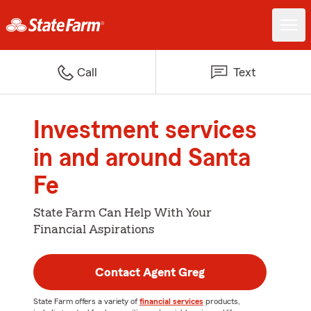
Call
Text
Investment services
in and around Santa
Fe
State Farm Can Help With Your
Financial Aspirations
Contact Agent Greg
State Farm offers a variety of
financial services
products,