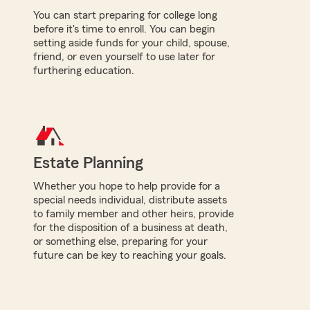
You can start preparing for college long
before it's time to enroll. You can begin
setting aside funds for your child, spouse,
friend, or even yourself to use later for
furthering education.
Estate Planning
Whether you hope to help provide for a
special needs individual, distribute assets
to family member and other heirs, provide
for the disposition of a business at death,
or something else, preparing for your
future can be key to reaching your goals.