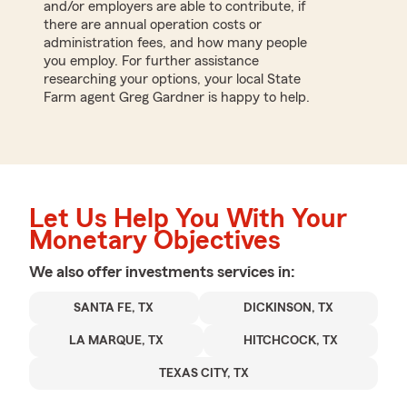
and/or employers are able to contribute, if
there are annual operation costs or
administration fees, and how many people
you employ. For further assistance
researching your options, your local State
Farm agent Greg Gardner is happy to help.
Let Us Help You With Your
Monetary Objectives
We also offer
investments
services in:
SANTA FE, TX
DICKINSON, TX
LA MARQUE, TX
HITCHCOCK, TX
TEXAS CITY, TX