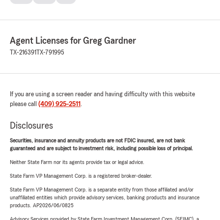
Agent Licenses for Greg Gardner
TX-216391
TX-791995
If you are using a screen reader and having difficulty with this website
please call
(409) 925-2511
.
Disclosures
Securities, insurance and annuity products are not FDIC insured, are not bank
guaranteed and are subject to investment risk, including possible loss of principal.
Neither State Farm nor its agents provide tax or legal advice.
State Farm VP Management Corp. is a registered broker-dealer.
State Farm VP Management Corp. is a separate entity from those affiliated and/or
unaffiliated entities which provide advisory services, banking products and insurance
products. AP2026/06/0825
Advisory Services provided by State Farm Investment Management Corp. (SFIMC), a