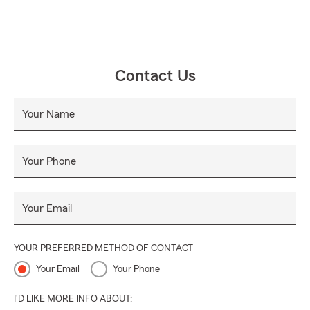
Contact Us
Your Name
Your Phone
Your Email
YOUR PREFERRED METHOD OF CONTACT
Your Email
Your Phone
I'D LIKE MORE INFO ABOUT: