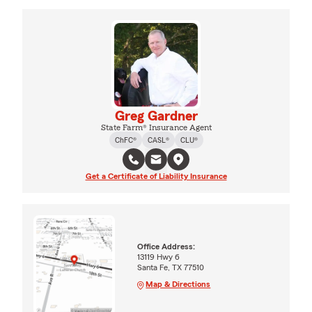
Greg Gardner
State Farm® Insurance Agent
ChFC®
CASL®
CLU®
Get a Certificate of Liability Insurance
Office Address:
13119 Hwy 6
Santa Fe, TX 77510
Map & Directions