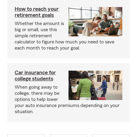
How to reach your
retirement goals
Whether the amount is
big or small, use this
simple retirement
calculator to figure how much you need to save
each month to reach your goal.
Car insurance for
college students
When going away to
college, there may be
options to help lower
your auto insurance premiums depending on your
situation.