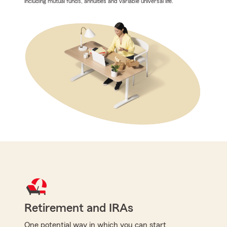
including mutual funds, annuities and variable universal life.
Retirement and IRAs
One potential way in which you can start