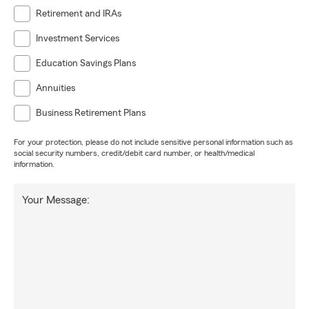
Retirement and IRAs
Investment Services
Education Savings Plans
Annuities
Business Retirement Plans
For your protection, please do not include sensitive personal information such as
social security numbers, credit/debit card number, or health/medical
information.
Your Message: