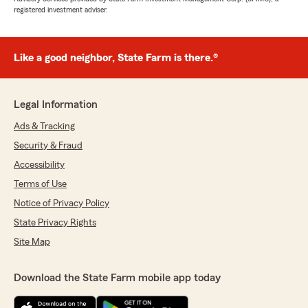
registered investment adviser.
Like a good neighbor, State Farm is there.®
Legal Information
Ads & Tracking
Security & Fraud
Accessibility
Terms of Use
Notice of Privacy Policy
State Privacy Rights
Site Map
Download the State Farm mobile app today