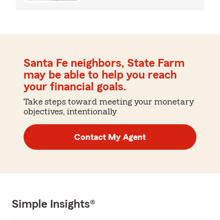
Santa Fe neighbors, State Farm
may be able to help you reach
your financial goals.
Take steps toward meeting your monetary
objectives, intentionally
Contact My Agent
Simple Insights®