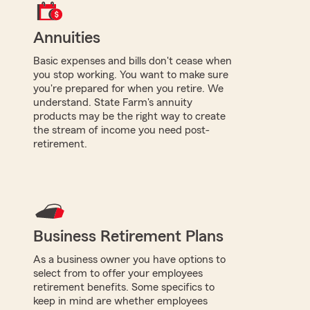
Annuities
Basic expenses and bills don't cease when
you stop working. You want to make sure
you're prepared for when you retire. We
understand. State Farm's annuity
products may be the right way to create
the stream of income you need post-
retirement.
Business Retirement Plans
As a business owner you have options to
select from to offer your employees
retirement benefits. Some specifics to
keep in mind are whether employees