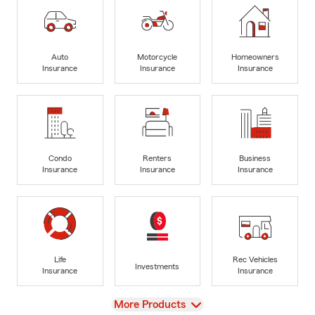
Auto
Motorcycle
Homeowners
Insurance
Insurance
Insurance
Condo
Renters
Business
Insurance
Insurance
Insurance
Life
Rec Vehicles
Investments
Insurance
Insurance
View
More Products