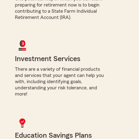
preparing for retirement now is to begin
contributing to a State Farm Individual
Retirement Account (IRA).
Investment Services
There are a variety of financial products
and services that your agent can help you
with, including identifying goals,
understanding your risk tolerance, and
more!
Education Savings Plans