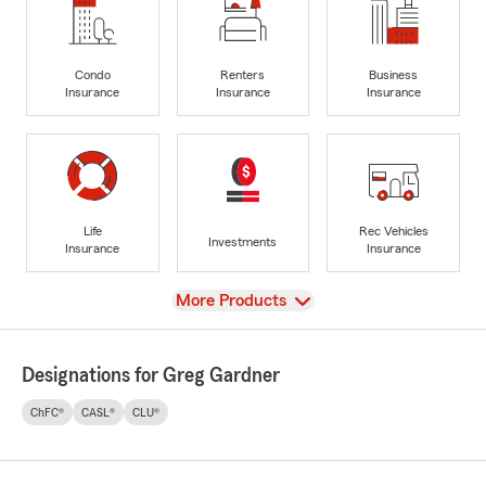
Condo
Renters
Business
Insurance
Insurance
Insurance
Life
Rec Vehicles
Investments
Insurance
Insurance
View
More Products
Designations for Greg Gardner
ChFC®
CASL®
CLU®