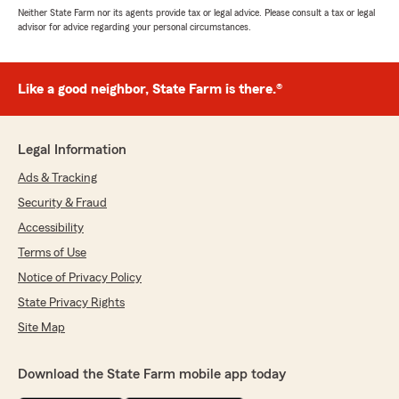
Neither State Farm nor its agents provide tax or legal advice. Please consult a tax or legal
advisor for advice regarding your personal circumstances.
Like a good neighbor, State Farm is there.®
Legal Information
Ads & Tracking
Security & Fraud
Accessibility
Terms of Use
Notice of Privacy Policy
State Privacy Rights
Site Map
Download the State Farm mobile app today