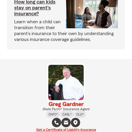
How long can kids
stay on parent’s
insurance?
Learn when a child can
transition from their
parent’s insurance to their own by understanding
various insurance coverage guidelines.
Greg Gardner
State Farm® Insurance Agent
ChFC®
CASL®
CLU®
Get a Certificate of Liability Insurance