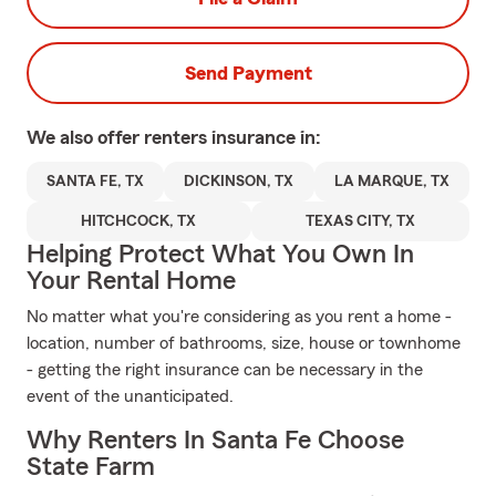
Send Payment
We also offer
renters
insurance in:
SANTA FE, TX
DICKINSON, TX
LA MARQUE, TX
HITCHCOCK, TX
TEXAS CITY, TX
Helping Protect What You Own In
Your Rental Home
No matter what you're considering as you rent a home -
location, number of bathrooms, size, house or townhome
- getting the right insurance can be necessary in the
event of the unanticipated.
Why Renters In Santa Fe Choose
State Farm