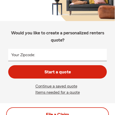
Would you like to create a personalized renters
quote?
Your Zipcode:
Start a quote
Continue a saved quote
Items needed for a quote
File a Claim