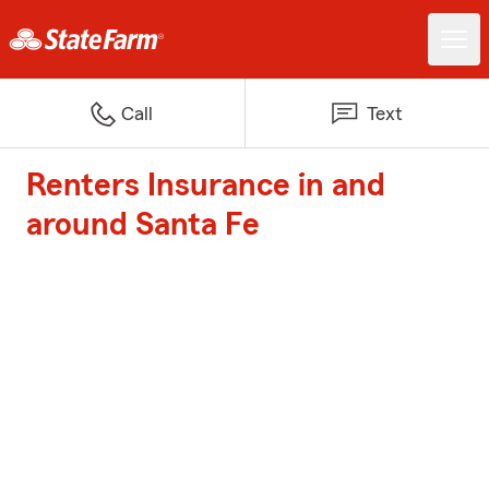
Call
Text
Renters Insurance in and
around Santa Fe