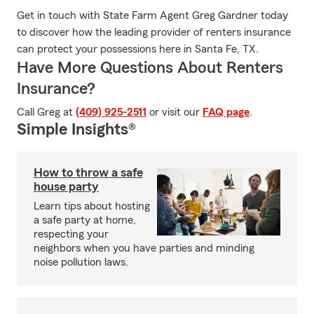
Get in touch with State Farm Agent Greg Gardner today
to discover how the leading provider of renters insurance
can protect your possessions here in Santa Fe, TX.
Have More Questions About Renters
Insurance?
Call Greg at
(409) 925-2511
or visit our
FAQ page
.
Simple Insights®
How to throw a safe
house party
Learn tips about hosting
a safe party at home,
respecting your
neighbors when you have parties and minding
noise pollution laws.