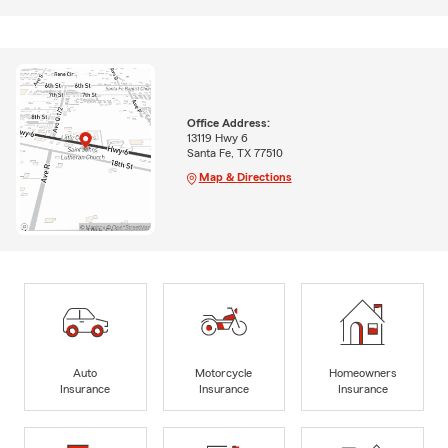
Office Address:
13119 Hwy 6
Santa Fe, TX 77510
Map & Directions
Auto
Motorcycle
Homeowners
Insurance
Insurance
Insurance