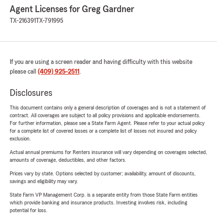
Agent Licenses for Greg Gardner
TX-216391
TX-791995
If you are using a screen reader and having difficulty with this website
please call
(409) 925-2511
.
Disclosures
This document contains only a general description of coverages and is not a statement of
contract. All coverages are subject to all policy provisions and applicable endorsements.
For further information, please see a State Farm Agent. Please refer to your actual policy
for a complete list of covered losses or a complete list of losses not insured and policy
exclusion.
Actual annual premiums for Renters insurance will vary depending on coverages selected,
amounts of coverage, deductibles, and other factors.
Prices vary by state. Options selected by customer; availability, amount of discounts,
savings and eligibility may vary.
State Farm VP Management Corp. is a separate entity from those State Farm entities
which provide banking and insurance products. Investing involves risk, including
potential for loss.