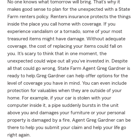
No one knows what tomorrow will bring. That’s why it
makes good sense to plan for the unexpected with a State
Farm renters policy. Renters insurance protects the things
inside the place you call home with coverage. If you
experience vandalism or a tornado, some of your most
treasured items might have damage. Without adequate
coverage, the cost of replacing your items could fall on
you. It's scary to think that in one moment, the
unexpected could wipe out all you've invested in. Despite
all that could go wrong, State Farm Agent Greg Gardner is
ready to help.Greg Gardner can help offer options for the
level of coverage you have in mind. You can even include
protection for valuables when they are outside of your
home. For example, if your car is stolen with your
computer inside it, a pipe suddenly bursts in the unit
above you and damages your furniture or your personal
property is damaged by a fire, Agent Greg Gardner can be
there to help you submit your claim and help your life go
right again.